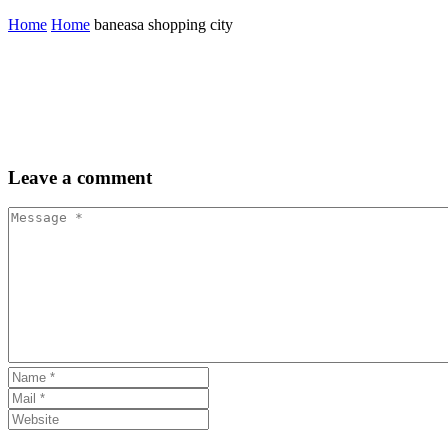
Home
Home
baneasa shopping city
Leave
a comment