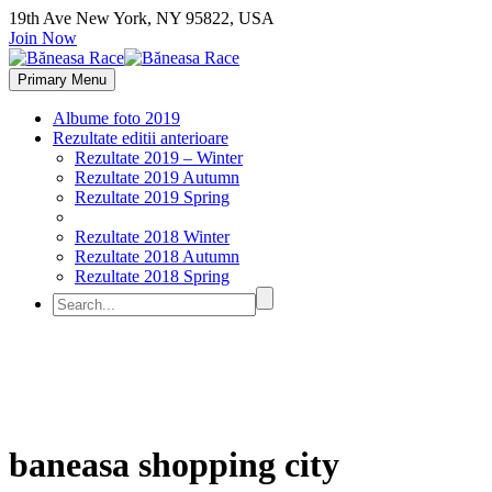
19th Ave New York, NY 95822, USA
Join Now
Primary Menu
Albume foto 2019
Rezultate editii anterioare
Rezultate 2019 – Winter
Rezultate 2019 Autumn
Rezultate 2019 Spring
Rezultate 2018 Winter
Rezultate 2018 Autumn
Rezultate 2018 Spring
baneasa shopping city