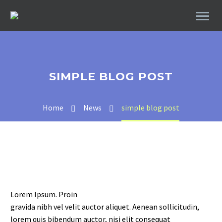
SIMPLE BLOG POST
Home
News
simple blog post
Lorem Ipsum. Proin
gravida nibh vel velit auctor aliquet. Aenean sollicitudin,
lorem quis bibendum auctor, nisi elit consequat