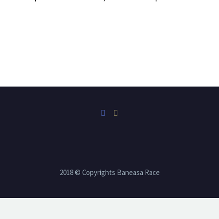
2018 © Copyrights Baneasa Race