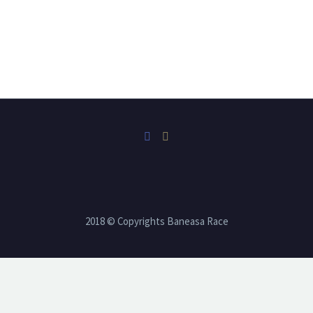
2018 © Copyrights Baneasa Race