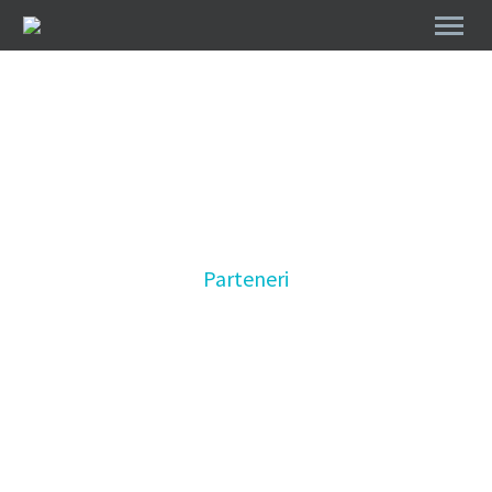
Parteneri